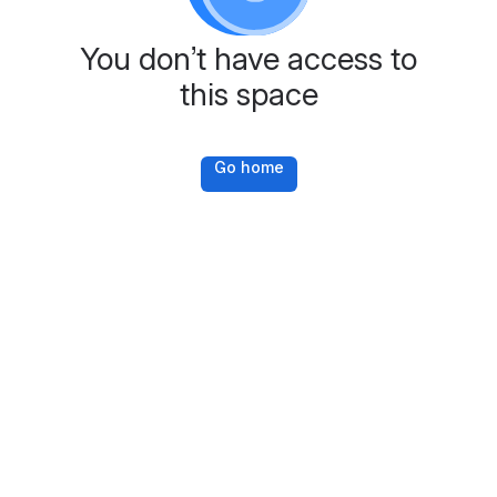
You don’t have access to
this space
Go home